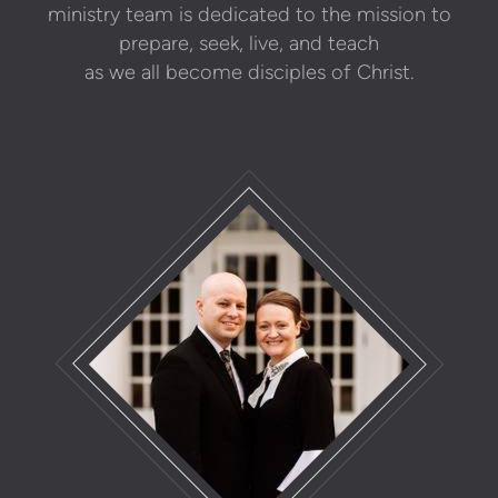
ministry team is dedicated to the mission to
prepare, seek, live, and teach
as we all become disciples of Christ.