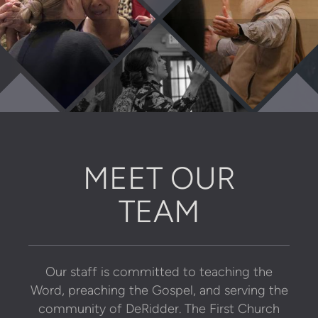
MEET OUR
TEAM
Our staff is committed to teaching the
Word, preaching the Gospel, and
serving the
community of DeRidder. The First Church