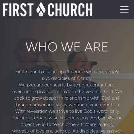
Skip to main content
WHO WE ARE
First Church is a group of people who are,
simply
put,
disciples of Christ.
We prepare our hearts by living repentant and
overcoming lives, attentive to the voice of God. We
seek to grow deeper in relationship with God, and
through prayer and study we find divine direction.
With revelation we strive to live God's word, daily
making eternally wise life decisions. And, finally our
objective is to teach others through a godly
witness of love and service. As disciples we answer