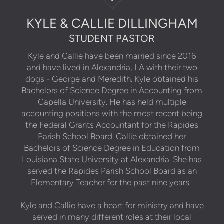
KYLE & CALLIE DILLINGHAM
STUDENT PASTOR
Kyle and Callie have been married since 2016
and have lived in Alexandria, LA with their two
dogs - George and Meredith. Kyle obtained his
Bachelors of Science Degree in Accounting from
Capella University. He has held multiple
accounting positions with the most recent being
the Federal Grants Accountant for the Rapides
Parish School Board. Callie obtained her
Bachelors of Science Degree in Education from
Louisiana State University at Alexandria. She has
served the Rapides Parish School Board as an
Elementary Teacher for the past nine years.
Kyle and Callie have a heart for ministry and have
served in many different roles at their local