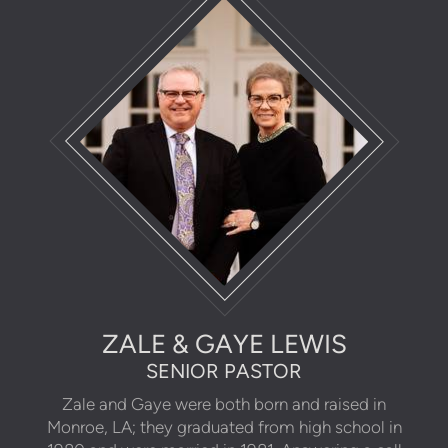
ZALE & GAYE LEWIS
SENIOR PASTOR
Zale and Gaye were both born and raised in
Monroe, LA; they graduated from high school in