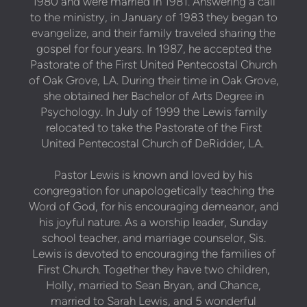
1980 and were married in 1981. Answering a call
to the ministry, in January of 1983 they began to
evangelize, and their family traveled sharing the
gospel for four years. In 1987, he accepted the
Pastorate of the First United Pentecostal Church
of Oak Grove, LA. During their time in Oak Grove,
she obtained her Bachelor of Arts Degree in
Psychology. In July of 1999 the Lewis family
relocated to take the Pastorate of the First
United Pentecostal Church of DeRidder, LA.
Pastor Lewis is known and loved by his
congregation for unapologetically teaching the
Word of God, for his encouraging demeanor, and
his joyful nature. As a worship leader, Sunday
school teacher, and marriage counselor, Sis.
Lewis is devoted to encouraging the families of
First Church. Together they have two children,
Holly, married to Sean Bryan, and Chance,
married to Sarah Lewis, and 5 wonderful