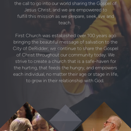
the call to go into our world sharing the Gospel of
Jesus Christ, and we are empowered to
fulfill this mission as we prepare, seek, live and
teach.
First Church was established over 100 years ago
bringing the beautiful message of salvation to the
City of DeRidder; we continue to share the Gospel
of Christ throughout our community today. We
strive to create a church that is a safe-haven for
the hurting, that feeds the hungry, and empowers
each individual, no matter their age or stage in life,
to grow in their relationship with God.