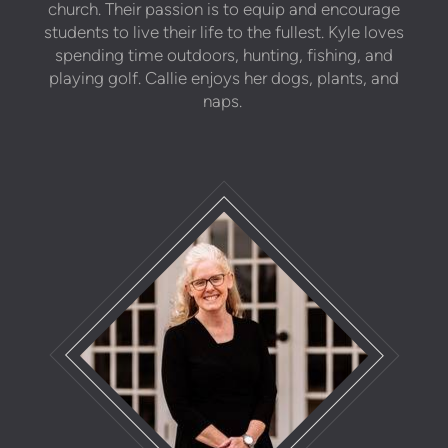
church. Their passion is to equip and encourage
students to live their life to the fullest. Kyle loves
spending time outdoors, hunting, fishing, and
playing golf. Callie enjoys her dogs, plants, and
naps.