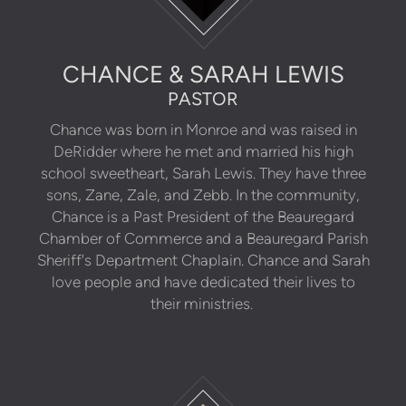
CHANCE & SARAH LEWIS
PASTOR
Chance was born in Monroe and was raised in
DeRidder where he met and married his high
school sweetheart, Sarah Lewis. They have three
sons, Zane, Zale, and Zebb. In the community,
Chance is a Past President of the Beauregard
Chamber of Commerce and a Beauregard Parish
Sheriff's Department Chaplain. Chance and Sarah
love people and have dedicated their lives to
their ministries.