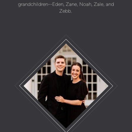
grandchildren--Eden, Zane, Noah, Zale, and
Zebb.