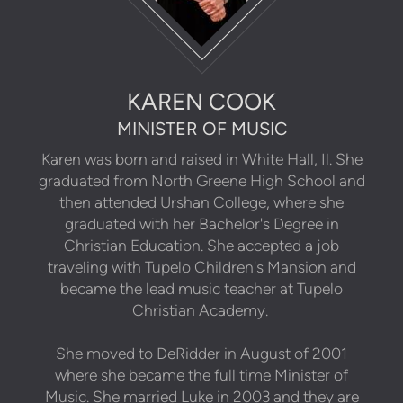
KAREN COOK
MINISTER OF MUSIC
Karen was born and raised in White Hall, Il. She
graduated from North Greene High School and
then attended Urshan College, where she
graduated with her Bachelor's Degree in
Christian Education. She accepted a job
traveling with Tupelo Children's Mansion and
became the lead music teacher at Tupelo
Christian Academy.
She moved to DeRidder in August of 2001
where she became the full time Minister of
Music. She married Luke in 2003 and they are