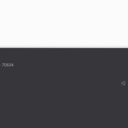
 - 70634
church