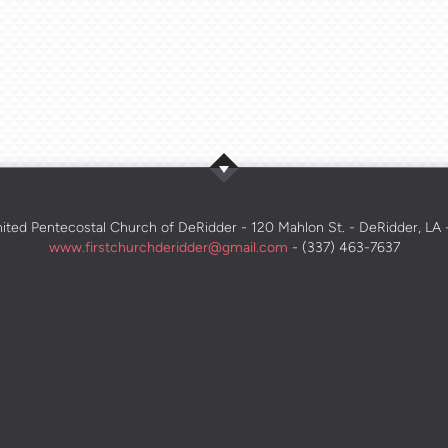
nited Pentecostal Church of DeRidder - 120 Mahlon St. - DeRidder, LA
www.firstchurchderidder@gmail.com
- (337) 463-7637