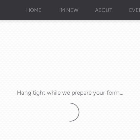
HOME
I'M NEW
ABOUT
EVE
Hang tight while we prepare your form...