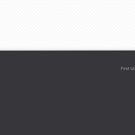
First U