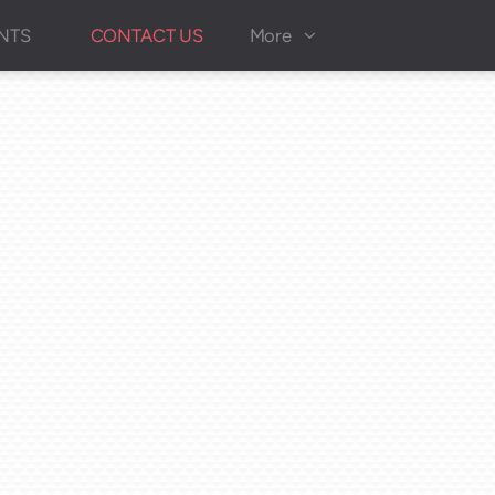
NTS
CONTACT US
More